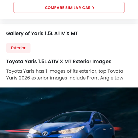
COMPARE SIMILAR CAR
Gallery of Yaris 1.5L ATIV X MT
Exterior
Toyota Yaris 1.5L ATIV X MT Exterior Images
Toyota Yaris has 1 images of its exterior, top Toyota
Yaris 2026 exterior images include Front Angle Low
View.