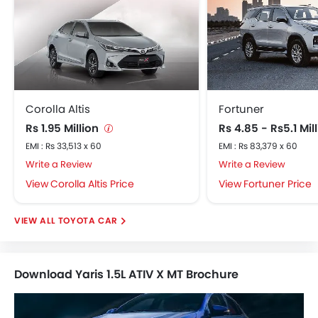
Corolla Altis
Fortuner
Rs 1.95 Million
Rs 4.85 - Rs5.1 Mil
EMI : Rs 33,513 x 60
EMI : Rs 83,379 x 60
Write a Review
Write a Review
Corolla Altis Price
Fortuner Price
TOYOTA CAR
Download Yaris 1.5L ATIV X MT Brochure