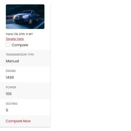
Yaris 1.5L ATIV X MT
Toyota Yaris
Compare
TRANSMISSION TYPE
Manual
ENGINE
1496
POWER
106
SEATING
5
Compare Now