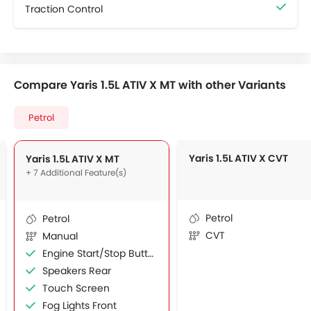
Traction Control
Compare Yaris 1.5L ATIV X MT with other Variants
Petrol
Yaris 1.5L ATIV X CVT
Yaris 1.5L ATIV X MT
+ 7 Additional Feature(s)
Petrol
Petrol
CVT
Manual
Engine Start/Stop Button
Speakers Rear
Touch Screen
Fog Lights Front