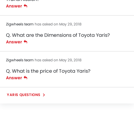
Answer
Zigwheels team
has asked on May 29, 2018
Q. What are the Dimensions of Toyota Yaris?
Answer
Zigwheels team
has asked on May 29, 2018
Q. What is the price of Toyota Yaris?
Answer
YARIS QUESTIONS