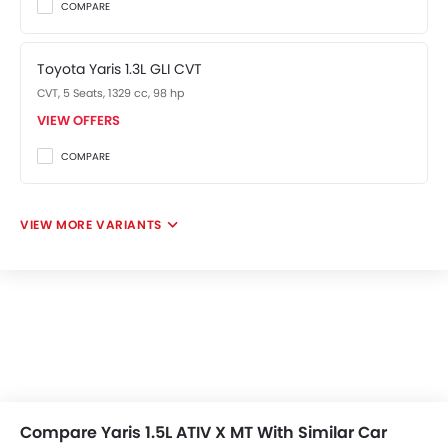
COMPARE
Toyota Yaris 1.3L GLI CVT
CVT, 5 Seats, 1329 cc, 98 hp
VIEW OFFERS
COMPARE
VIEW MORE VARIANTS
Compare Yaris 1.5L ATIV X MT With Similar Car