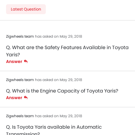
Latest Question
Zigwheels team
has asked on May 29, 2018
Q. What are the Safety Features Available in Toyota
Yaris?
Answer
Zigwheels team
has asked on May 29, 2018
Q. What is the Engine Capacity of Toyota Yaris?
Answer
Zigwheels team
has asked on May 29, 2018
Q. Is Toyota Yaris available in Automatic
Transmission?