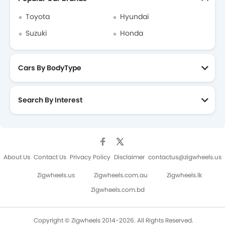
Toyota Car Dealers
Toyota
Hyundai
Suzuki
Honda
Cars By BodyType
Search By Interest
About Us
Contact Us
Privacy Policy
Disclaimer
contactus@zigwheels.us
Zigwheels.us
Zigwheels.com.au
Zigwheels.lk
Zigwheels.com.bd
Copyright © Zigwheels 2014-2026. All Rights Reserved.