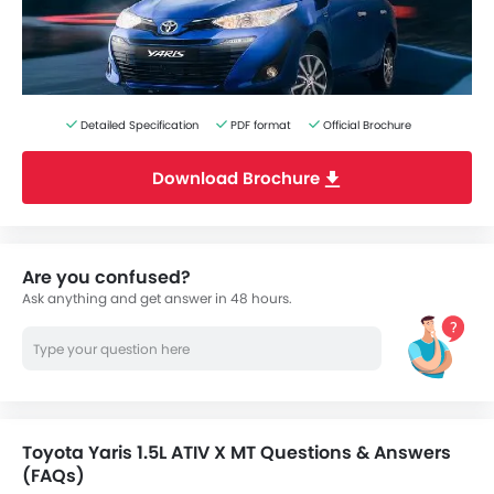
Detailed Specification
PDF format
Official Brochure
Download Brochure
Are you confused?
Ask anything and get answer in 48 hours.
Toyota Yaris 1.5L ATIV X MT Questions & Answers
(FAQs)