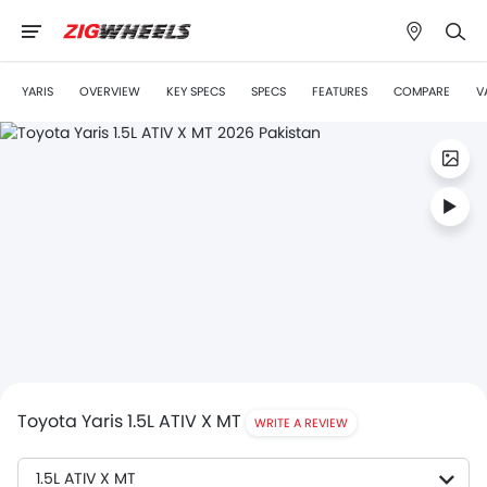
YARIS
OVERVIEW
KEY SPECS
SPECS
FEATURES
COMPARE
V
Toyota Yaris 1.5L ATIV X MT
WRITE A REVIEW
1.5L ATIV X MT