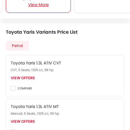
View More
Alloy Wheels
Keyless Entry
Rear Camera
Toyota Yaris Variants Price List
Petrol
Toyota Yaris 1.3L ATIV CVT
CVT, 5 Seats, 1329 cc, 98 hp
VIEW OFFERS
COMPARE
Toyota Yaris 1.3L ATIV MT
Manual, 5 Seats, 1329 cc, 98 hp
VIEW OFFERS