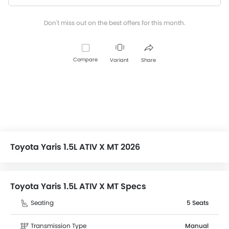
Don't miss out on the best offers for this month.
Compare
Variant
Share
Toyota Yaris 1.5L ATIV X MT 2026
Toyota Yaris 1.5L ATIV X MT Specs
Seating
5 Seats
Transmission Type
Manual