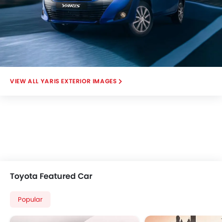
YARIS EXTERIOR IMAGES
Toyota Featured Car
Popular