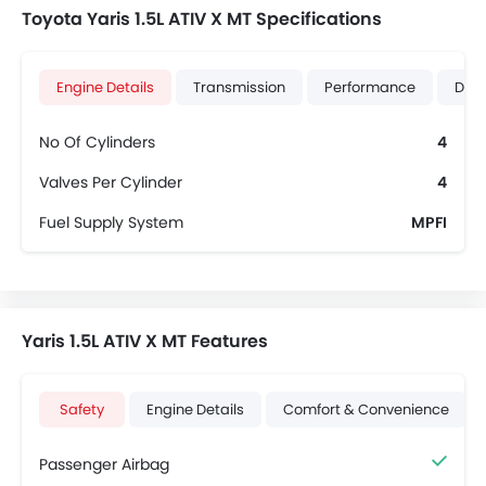
Toyota Yaris 1.5L ATIV X MT Specifications
Engine Details
Transmission
Performance
Dime
No Of Cylinders
4
Valves Per Cylinder
4
Fuel Supply System
MPFI
Yaris 1.5L ATIV X MT Features
Safety
Engine Details
Comfort & Convenience
Passenger Airbag