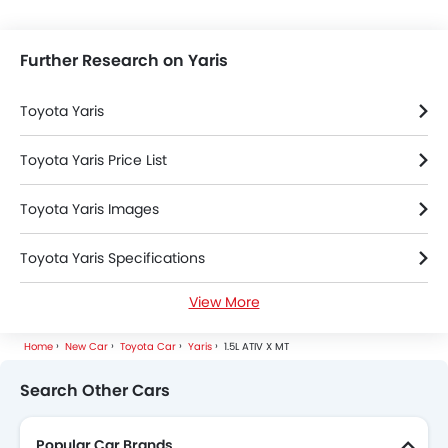
Further Research on Yaris
Toyota Yaris
Toyota Yaris Price List
Toyota Yaris Images
Toyota Yaris Specifications
View More
Toyota Yaris FAQs
Home
New Car
Toyota Car
Yaris
1.5L ATIV X MT
Toyota Yaris Videos
Search Other Cars
Toyota Yaris Brochure
Popular Car Brands