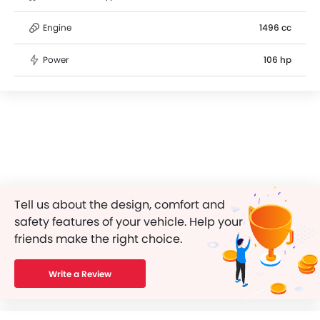
Engine
1496 cc
Power
106 hp
Tell us about the design, comfort and
safety features of your vehicle. Help your
friends make the right choice.
Write a Review