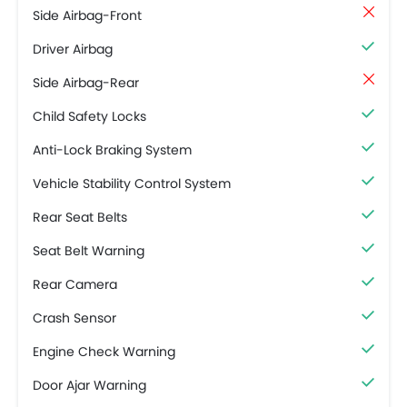
Side Airbag-Front
Driver Airbag
Side Airbag-Rear
Child Safety Locks
Anti-Lock Braking System
Vehicle Stability Control System
Rear Seat Belts
Seat Belt Warning
Rear Camera
Crash Sensor
Engine Check Warning
Door Ajar Warning